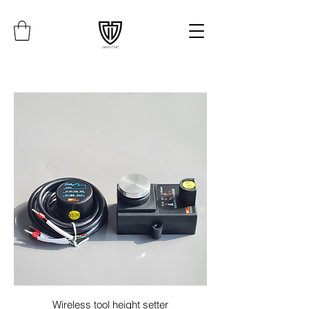
Wireless tool height setter